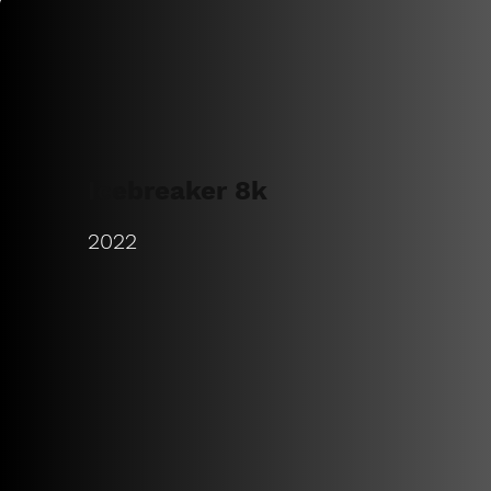
Icebreaker 8k
2022